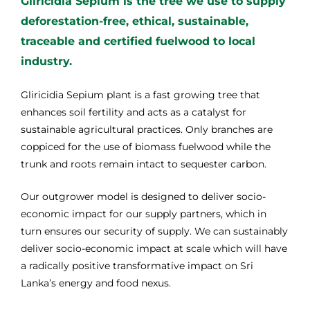
Gliricidia Sepium is the tree we use to supply
deforestation-free, ethical, sustainable,
traceable and certified fuelwood to local
industry.
Gliricidia Sepium plant is a fast growing tree that
enhances soil fertility and acts as a catalyst for
sustainable agricultural practices. Only branches are
coppiced for the use of biomass fuelwood while the
trunk and roots remain intact to sequester carbon.
Our outgrower model is designed to deliver socio-
economic impact for our supply partners, which in
turn ensures our security of supply. We can sustainably
deliver socio-economic impact at scale which will have
a radically positive transformative impact on Sri
Lanka’s energy and food nexus.