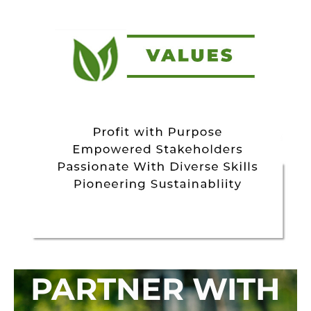
PARTNER WITH