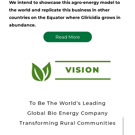
We intend to showcase this agro-energy model to
the world and replicate this business in other
countries on the Equator where Gliricidia grows in
abundance.
Read More