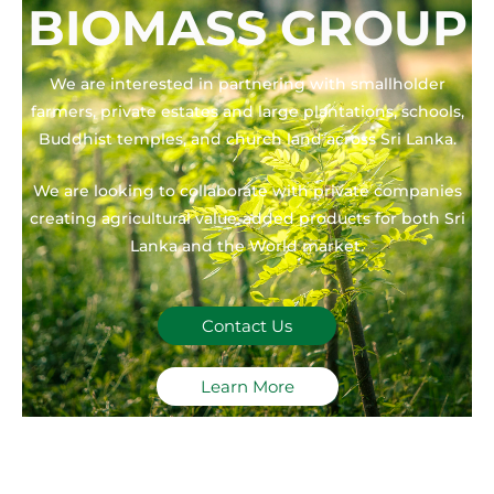
BIOMASS GROUP
We are interested in partnering with smallholder
farmers, private estates and large plantations, schools,
Buddhist temples, and church land across Sri Lanka.
We are looking to collaborate with private companies
creating agricultural value-added products for both Sri
Lanka and the World market.
Contact Us
Learn More