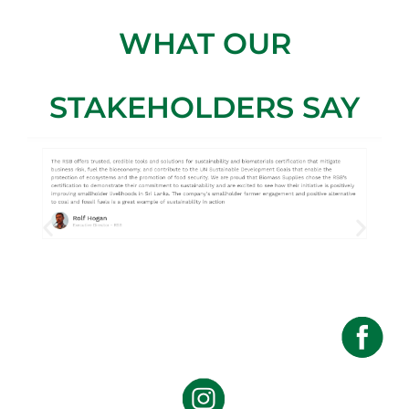
WHAT OUR
STAKEHOLDERS SAY