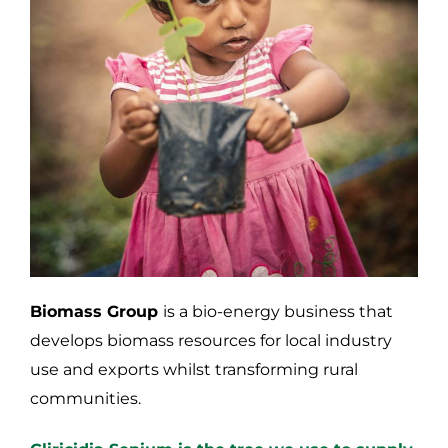
Biomass Group
is a bio-energy business that
develops biomass resources for local industry
use and exports whilst transforming rural
communities.