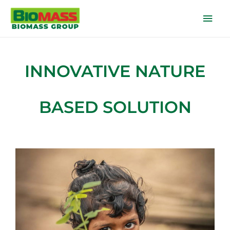
INNOVATIVE NATURE
BASED SOLUTION